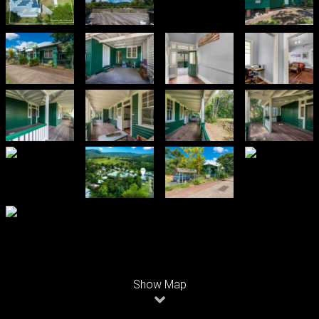
Leaflet
| Map data ©
OpenStreetMap
contributors
Show Map