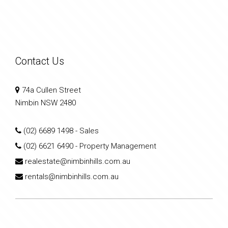
Contact Us
74a Cullen Street
Nimbin NSW 2480
(02) 6689 1498
- Sales
(02) 6621 6490
- Property Management
realestate@nimbinhills.com.au
rentals@nimbinhills.com.au