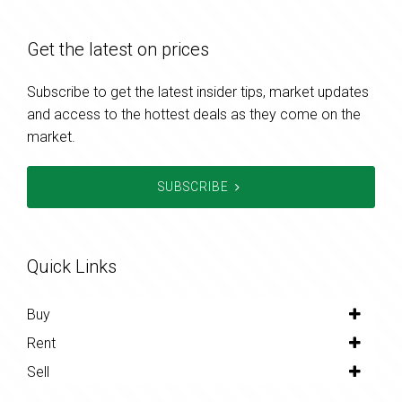
Get the latest on prices
Subscribe to get the latest insider tips, market updates
and access to the hottest deals as they come on the
market.
SUBSCRIBE
Quick Links
Buy
Rent
Sell