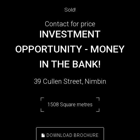
Sold!
Contact for price
INVESTMENT
OPPORTUNITY - MONEY
IN THE BANK!
39 Cullen Street, Nimbin
1508 Square metres
DOWNLOAD BROCHURE