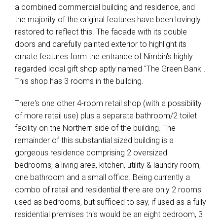
a combined commercial building and residence, and
the majority of the original features have been lovingly
restored to reflect this. The facade with its double
doors and carefully painted exterior to highlight its
ornate features form the entrance of Nimbin's highly
regarded local gift shop aptly named "The Green Bank".
This shop has 3 rooms in the building.
There's one other 4-room retail shop (with a possibility
of more retail use) plus a separate bathroom/2 toilet
facility on the Northern side of the building. The
remainder of this substantial sized building is a
gorgeous residence comprising 2 oversized
bedrooms, a living area, kitchen, utility & laundry room,
one bathroom and a small office. Being currently a
combo of retail and residential there are only 2 rooms
used as bedrooms, but sufficed to say, if used as a fully
residential premises this would be an eight bedroom, 3