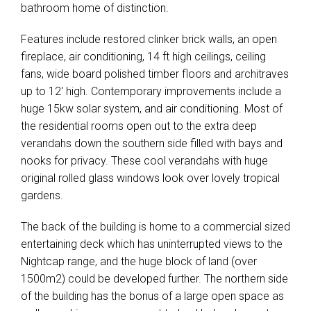
bathroom home of distinction.
Features include restored clinker brick walls, an open
fireplace, air conditioning, 14 ft high ceilings, ceiling
fans, wide board polished timber floors and architraves
up to 12' high. Contemporary improvements include a
huge 15kw solar system, and air conditioning. Most of
the residential rooms open out to the extra deep
verandahs down the southern side filled with bays and
nooks for privacy. These cool verandahs with huge
original rolled glass windows look over lovely tropical
gardens.
The back of the building is home to a commercial sized
entertaining deck which has uninterrupted views to the
Nightcap range, and the huge block of land (over
1500m2) could be developed further. The northern side
of the building has the bonus of a large open space as