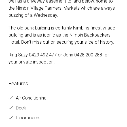
well as a driveway easement to land below, home to
the Nimbin Village Farmers' Markets which are always
buzzing of a Wednesday.
The old bank building is certainly Nimbin's finest village
building and is as iconic as the Nimbin Backpackers
Hotel. Don't miss out on securing your slice of history.
Ring Suzy 0429 492 477 or John 0428 200 288 for
your private inspection!
Features
Air Conditioning
Deck
Floorboards