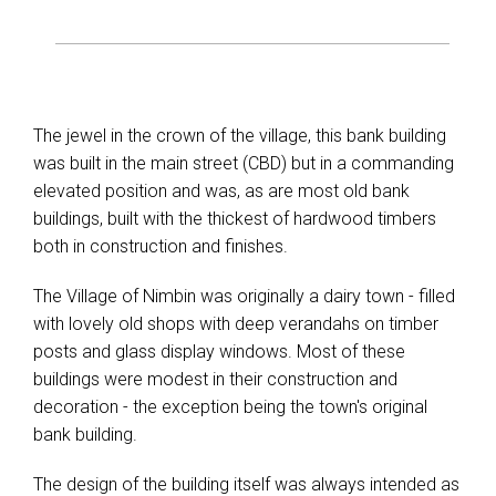
The jewel in the crown of the village, this bank building
was built in the main street (CBD) but in a commanding
elevated position and was, as are most old bank
buildings, built with the thickest of hardwood timbers
both in construction and finishes.
The Village of Nimbin was originally a dairy town - filled
with lovely old shops with deep verandahs on timber
posts and glass display windows. Most of these
buildings were modest in their construction and
decoration - the exception being the town's original
bank building.
The design of the building itself was always intended as