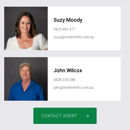
Suzy Moody
0429 492 477
suzy@nimbinhills.com.au
John Wilcox
0428 200 288
john@nimbinhills.com.au
CONTACT AGENT