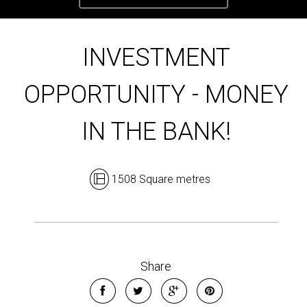
INVESTMENT
OPPORTUNITY - MONEY
IN THE BANK!
1508 Square metres
Share