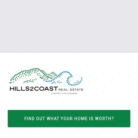
FIND OUT WHAT YOUR HOME IS WORTH?