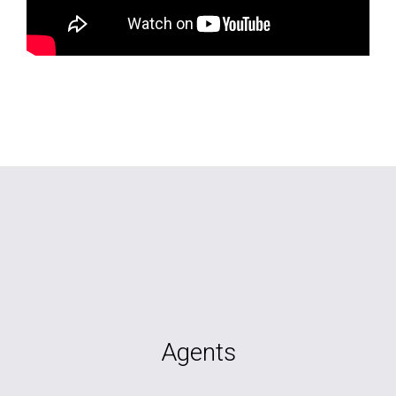
Agents