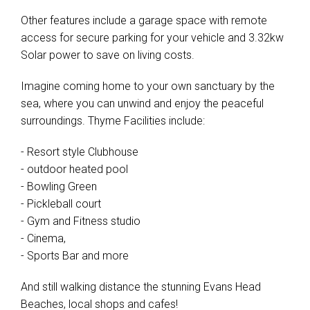
Other features include a garage space with remote
access for secure parking for your vehicle and 3.32kw
Solar power to save on living costs.
Imagine coming home to your own sanctuary by the
sea, where you can unwind and enjoy the peaceful
surroundings. Thyme Facilities include:
- Resort style Clubhouse
- outdoor heated pool
- Bowling Green
- Pickleball court
- Gym and Fitness studio
- Cinema,
- Sports Bar and more
And still walking distance the stunning Evans Head
Beaches, local shops and cafes!