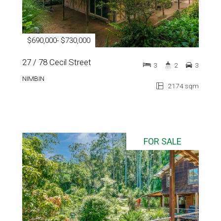
$690,000- $730,000
27 / 78 Cecil Street
3
2
3
NIMBIN
2174 sqm
FOR SALE