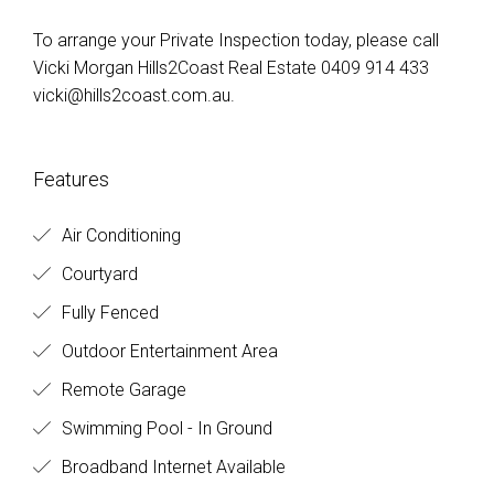
To arrange your Private Inspection today, please call
Vicki Morgan Hills2Coast Real Estate 0409 914 433
vicki@hills2coast.com.au
.
Features
Air Conditioning
Courtyard
Fully Fenced
Outdoor Entertainment Area
Remote Garage
Swimming Pool - In Ground
Broadband Internet Available