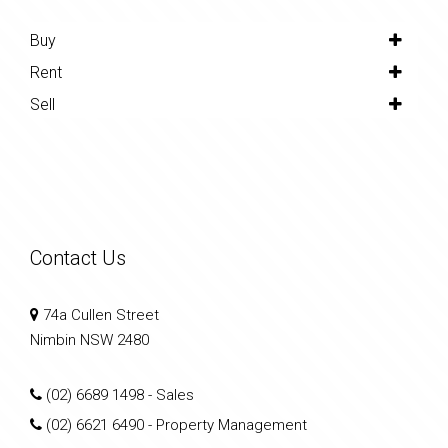
Buy
Rent
Sell
Contact Us
74a Cullen Street
Nimbin NSW 2480
(02) 6689 1498
- Sales
(02) 6621 6490
- Property Management