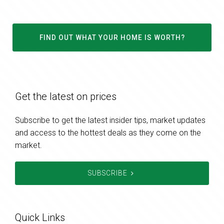
FIND OUT WHAT YOUR HOME IS WORTH?
Get the latest on prices
Subscribe to get the latest insider tips, market updates
and access to the hottest deals as they come on the
market.
SUBSCRIBE
Quick Links