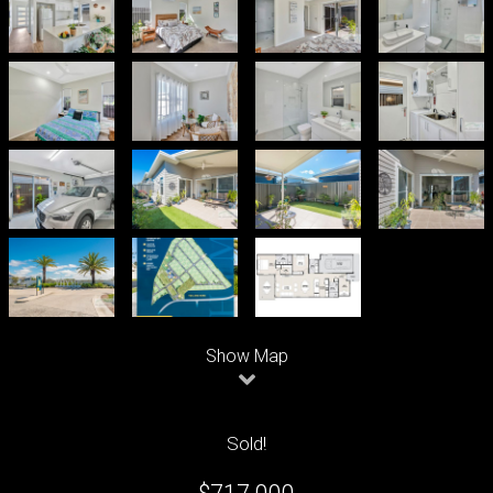
Leaflet
| Map data ©
OpenStreetMap
contributors
Show Map
Sold!