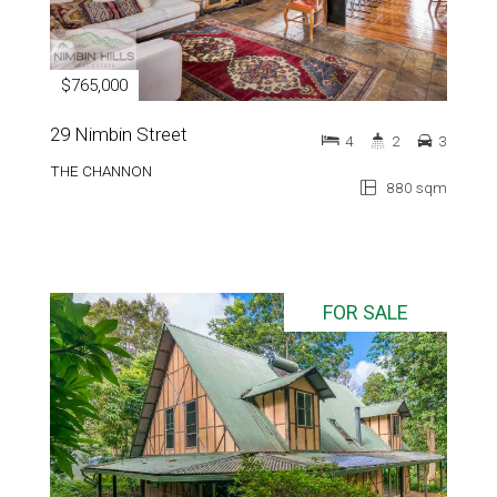
$765,000
29 Nimbin Street
4
2
3
THE CHANNON
880 sqm
FOR SALE