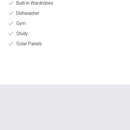
Built-in Wardrobes
Dishwasher
Gym
Study
Solar Panels