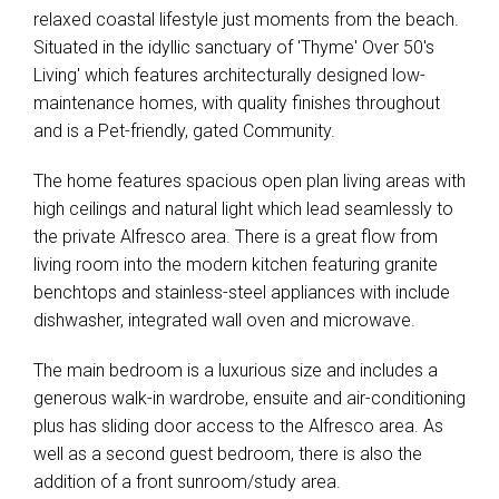
relaxed coastal lifestyle just moments from the beach.
Situated in the idyllic sanctuary of 'Thyme' Over 50's
Living' which features architecturally designed low-
maintenance homes, with quality finishes throughout
and is a Pet-friendly, gated Community.
The home features spacious open plan living areas with
high ceilings and natural light which lead seamlessly to
the private Alfresco area. There is a great flow from
living room into the modern kitchen featuring granite
benchtops and stainless-steel appliances with include
dishwasher, integrated wall oven and microwave.
The main bedroom is a luxurious size and includes a
generous walk-in wardrobe, ensuite and air-conditioning
plus has sliding door access to the Alfresco area. As
well as a second guest bedroom, there is also the
addition of a front sunroom/study area.