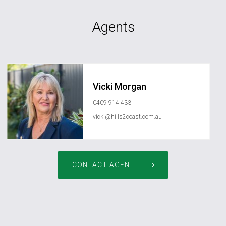
Agents
Vicki Morgan
0409 914 433
vicki@hills2coast.com.au
CONTACT AGENT