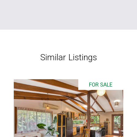
Similar Listings
FOR SALE