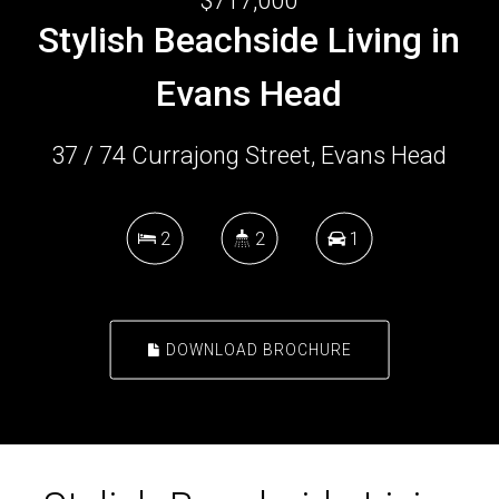
$717,000
Stylish Beachside Living in
Evans Head
37 / 74 Currajong Street, Evans Head
2
2
1
DOWNLOAD BROCHURE