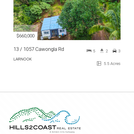
$660,000
13 / 1057 Cawongla Rd
5
2
3
LARNOOK
5.5 Acres