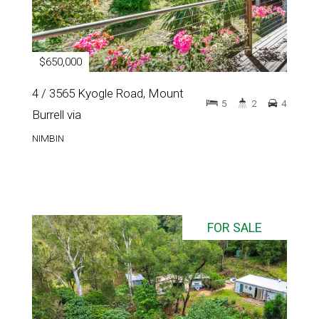
$650,000
4 / 3565 Kyogle Road, Mount
5
2
4
Burrell via
NIMBIN
FOR SALE