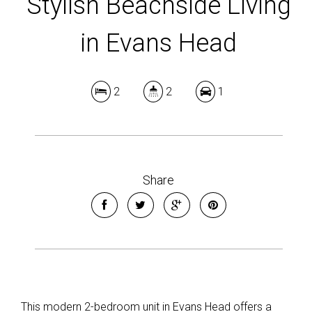
Stylish Beachside Living
in Evans Head
2
2
1
Share
This modern 2-bedroom unit in Evans Head offers a